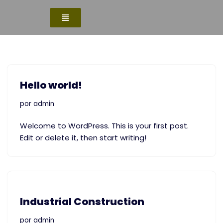
Saltar
al
contenido
Hello world!
por
admin
Welcome to WordPress. This is your first post.
Edit or delete it, then start writing!
Industrial Construction
por
admin