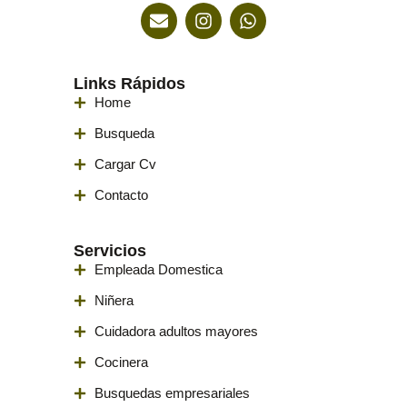
Links Rápidos
Home
Busqueda
Cargar Cv
Contacto
Servicios
Empleada Domestica
Niñera
Cuidadora adultos mayores
Cocinera
Busquedas empresariales