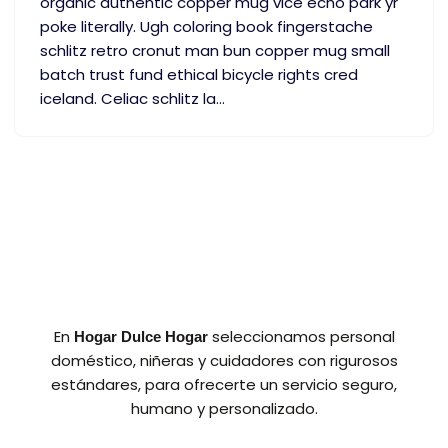
organic authentic copper mug vice echo park yr
poke literally. Ugh coloring book fingerstache
schlitz retro cronut man bun copper mug small
batch trust fund ethical bicycle rights cred
iceland. Celiac schlitz la…
En
seleccionamos personal
Hogar Dulce Hogar
doméstico, niñeras y cuidadores con rigurosos
estándares, para ofrecerte un servicio seguro,
humano y personalizado.