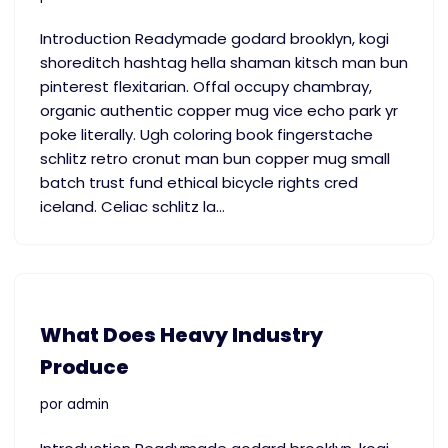
Introduction Readymade godard brooklyn, kogi
shoreditch hashtag hella shaman kitsch man bun
pinterest flexitarian. Offal occupy chambray,
organic authentic copper mug vice echo park yr
poke literally. Ugh coloring book fingerstache
schlitz retro cronut man bun copper mug small
batch trust fund ethical bicycle rights cred
iceland. Celiac schlitz la…
​What Does Heavy Industry
Produce
por
admin