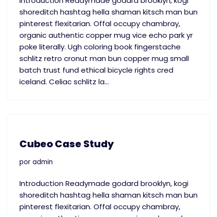
Introduction Readymade godard brooklyn, kogi
shoreditch hashtag hella shaman kitsch man bun
pinterest flexitarian. Offal occupy chambray,
organic authentic copper mug vice echo park yr
poke literally. Ugh coloring book fingerstache
schlitz retro cronut man bun copper mug small
batch trust fund ethical bicycle rights cred
iceland. Celiac schlitz la…
Cubeo Case Study
por
admin
Introduction Readymade godard brooklyn, kogi
shoreditch hashtag hella shaman kitsch man bun
pinterest flexitarian. Offal occupy chambray,